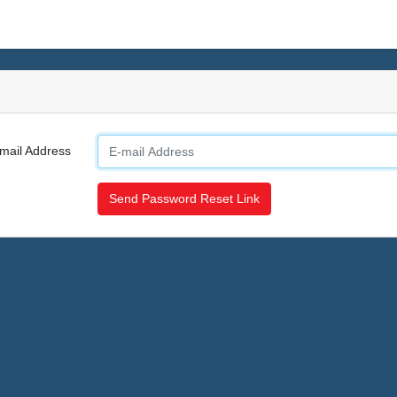
mail Address
Send Password Reset Link