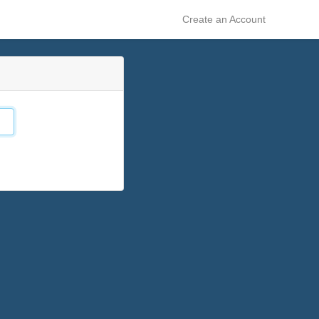
Create an Account