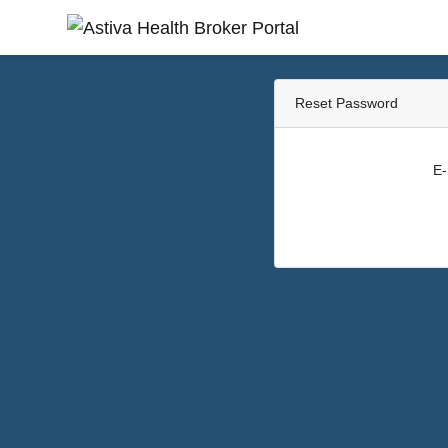
Reset Password
E-